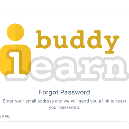
Forgot Password
Enter your email address and we will send you a link to reset
your password.
EMAIL