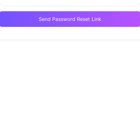
Send Password Reset Link